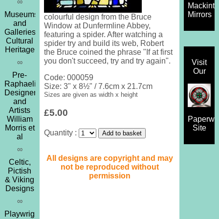
∞
Mackint
Museums
Mirrors
colourful design from the Bruce
and
Window at Dunfermline Abbey,
Galleries,
featuring a spider. After watching a
Cultural
spider try and build its web, Robert
Heritage
the Bruce coined the phrase "If at first
you don't succeed, try and try again".
∞
Visit
Our
Pre-
Code: 000059
Raphaelites,
Size: 3" x 8½" / 7.6cm x 21.7cm
Designers
Sizes are given as width x height
and
Artists
£5.00
William
Paperwe
Morris et
Site
Quantity :
al
∞
All designs are copyright and may
Celtic,
not be reproduced without
Pictish
permission
& Viking
Designs
∞
Playwrights,