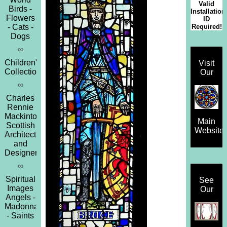
Valid
Birds -
Installation
Flowers
ID
Required!
- Cats -
Dogs
∞
Children's
Visit
Collection
Our
∞
Charles
Rennie
Mackintosh
Main
Scottish
Website
Architect
and
Designer
∞
Spiritual
See
Images
Our
Angels -
Madonna
- Saints