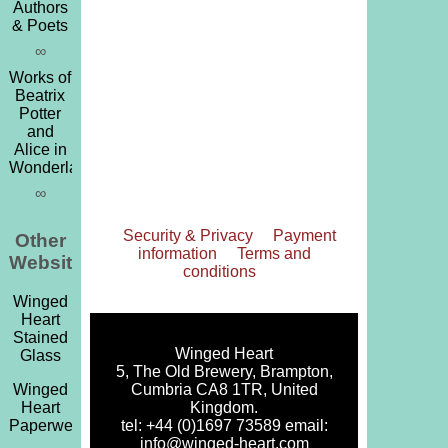
Authors
& Poets
∞
Works of
Beatrix
Potter
and
Alice in
Wonderland
∞
Security & Privacy
Payment
Other
information
Terms and
Websites
conditions
Winged
Heart
Stained
Winged Heart
Glass
5, The Old Brewery, Brampton,
Cumbria CA8 1TR, United
Winged
Kingdom.
Heart
tel: +44 (0)1697 73589 email:
Paperweights
info@winged-heart.com