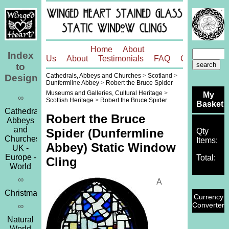
Home
About
Index
Us
About
Testimonials
FAQ
Contact
to
Cathedrals, Abbeys and Churches
>
Scotland
>
Designs
Dunfermline Abbey
>
Robert the Bruce Spider
Museums and Galleries, Cultural Heritage
>
My
∞
Scottish Heritage
>
Robert the Bruce Spider
Basket
Cathedrals,
Robert the Bruce
Abbeys
and
Spider (Dunfermline
Qty
Churches
Items:
Abbey) Static Window
UK -
Europe -
Total:
Cling
World
∞
A
Christmas
Currency
Converter
∞
Natural
World