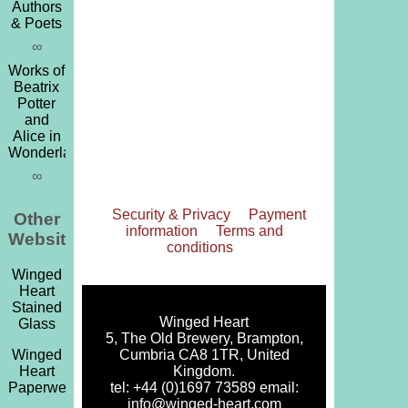
Authors
& Poets
∞
Works of
Beatrix
Potter
and
Alice in
Wonderland
∞
Security & Privacy
Payment
Other
information
Terms and
Websites
conditions
Winged
Heart
Stained
Winged Heart
Glass
5, The Old Brewery, Brampton,
Cumbria CA8 1TR, United
Winged
Kingdom.
Heart
tel: +44 (0)1697 73589 email:
Paperweights
info@winged-heart.com