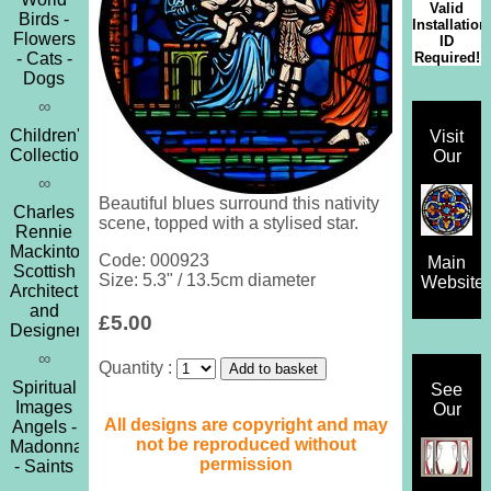
Valid
Birds -
Installation
Flowers
ID
Required!
- Cats -
Dogs
∞
Children's
Visit
Collection
Our
∞
Beautiful blues surround this nativity
Charles
scene, topped with a stylised star.
Rennie
Mackintosh
Code: 000923
Main
Scottish
Size: 5.3" / 13.5cm diameter
Website
Architect
and
£5.00
Designer
∞
Quantity :
Spiritual
See
Images
Our
All designs are copyright and may
Angels -
not be reproduced without
Madonna
permission
- Saints