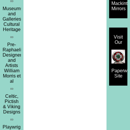
∞
Mackint
Museums
Mirrors
and
Galleries,
Cultural
Heritage
∞
Visit
Our
Pre-
Raphaelites,
Designers
and
Artists
William
Paperwe
Morris et
Site
al
∞
Celtic,
Pictish
& Viking
Designs
∞
Playwrights,