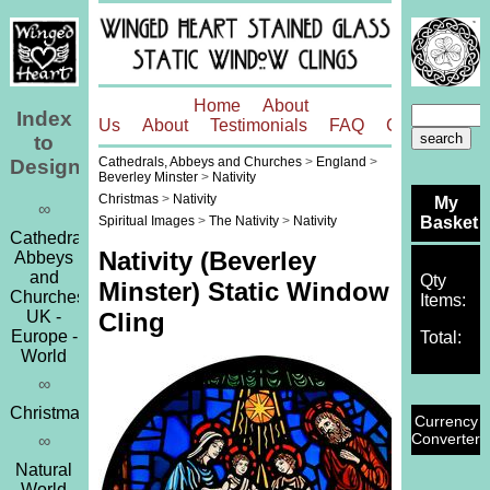
Home
About
Index
Us
About
Testimonials
FAQ
Contact
to
Cathedrals, Abbeys and Churches
>
England
>
Designs
Beverley Minster
>
Nativity
Christmas
>
Nativity
My
∞
Basket
Spiritual Images
>
The Nativity
>
Nativity
Cathedrals,
Nativity (Beverley
Abbeys
and
Qty
Minster) Static Window
Churches
Items:
UK -
Cling
Europe -
Total:
World
∞
Christmas
Currency
Converter
∞
Natural
World