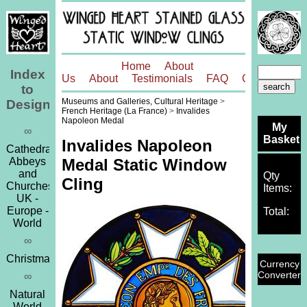
Home
About
Index
Us
About
Testimonials
FAQ
Contact
to
Museums and Galleries, Cultural Heritage
>
Designs
French Heritage (La France)
>
Invalides
Napoleon Medal
My
∞
Basket
Invalides Napoleon
Cathedrals,
Abbeys
Medal Static Window
and
Qty
Cling
Churches
Items:
UK -
Europe -
Total:
World
∞
Christmas
Currency
Converter
∞
Natural
World