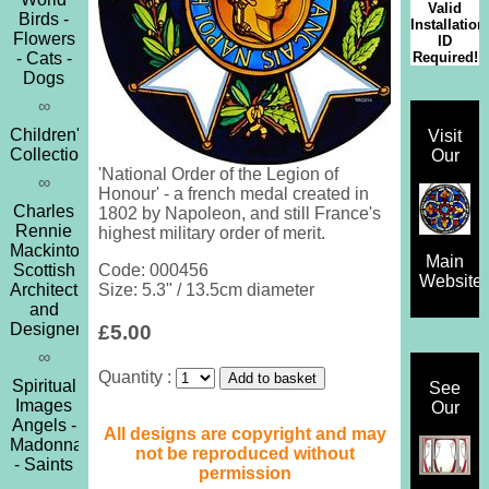
Valid
Birds -
Installation
Flowers
ID
Required!
- Cats -
Dogs
∞
Children's
Visit
Collection
Our
'National Order of the Legion of
∞
Honour' - a french medal created in
Charles
1802 by Napoleon, and still France's
Rennie
highest military order of merit.
Mackintosh
Main
Scottish
Code: 000456
Website
Architect
Size: 5.3" / 13.5cm diameter
and
Designer
£5.00
∞
Quantity :
Spiritual
See
Images
Our
Angels -
All designs are copyright and may
Madonna
not be reproduced without
- Saints
permission