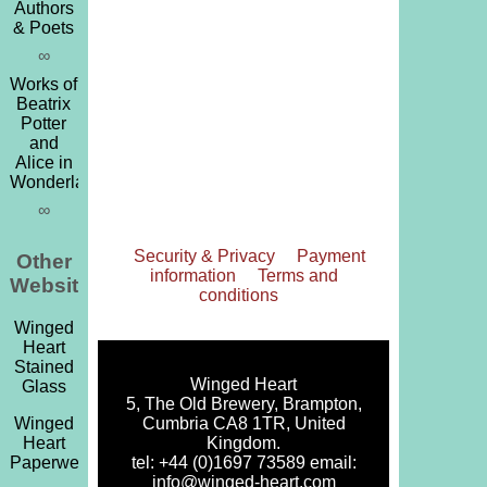
Authors
& Poets
∞
Works of
Beatrix
Potter
and
Alice in
Wonderland
∞
Security & Privacy
Payment
Other
information
Terms and
Websites
conditions
Winged
Heart
Stained
Winged Heart
Glass
5, The Old Brewery, Brampton,
Cumbria CA8 1TR, United
Winged
Kingdom.
Heart
tel: +44 (0)1697 73589 email:
Paperweights
info@winged-heart.com