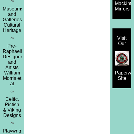
∞
Mackint
Museums
Mirrors
and
Galleries,
Cultural
Heritage
∞
Visit
Our
Pre-
Raphaelites,
Designers
and
Artists
William
Paperwe
Morris et
Site
al
∞
Celtic,
Pictish
& Viking
Designs
∞
Playwrights,