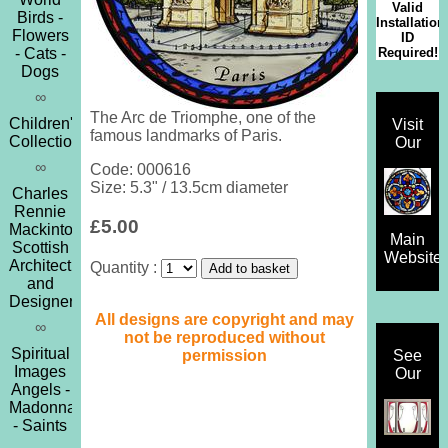
Valid
Birds -
Installation
Flowers
ID
Required!
- Cats -
Dogs
∞
The Arc de Triomphe, one of the
Children's
Visit
famous landmarks of Paris.
Collection
Our
∞
Code: 000616
Size: 5.3" / 13.5cm diameter
Charles
Rennie
£5.00
Mackintosh
Main
Scottish
Website
Architect
Quantity :
and
Designer
All designs are copyright and may
∞
not be reproduced without
Spiritual
permission
See
Images
Our
Angels -
Madonna
- Saints