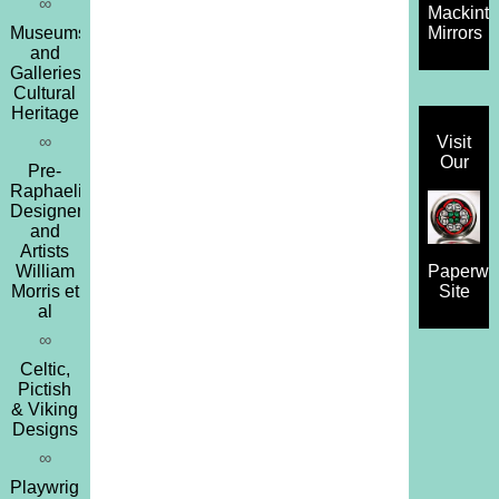
∞
Mackint
Museums
Mirrors
and
Galleries,
Cultural
Heritage
∞
Visit
Our
Pre-
Raphaelites,
Designers
and
Artists
William
Paperwe
Morris et
Site
al
∞
Celtic,
Pictish
& Viking
Designs
∞
Playwrights,