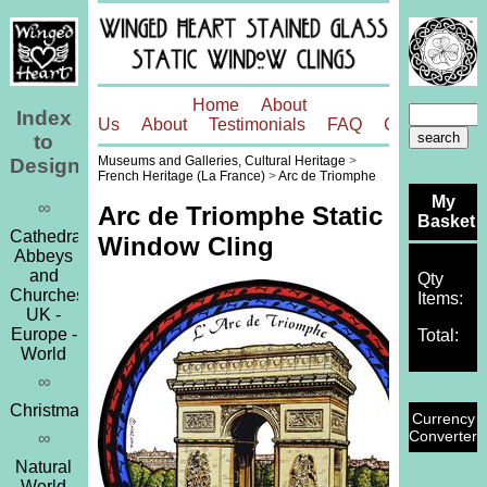
Home
About
Index
Us
About
Testimonials
FAQ
Contact
to
Museums and Galleries, Cultural Heritage
>
Designs
French Heritage (La France)
>
Arc de Triomphe
My
∞
Arc de Triomphe Static
Basket
Cathedrals,
Window Cling
Abbeys
and
Qty
Churches
Items:
UK -
Europe -
Total:
World
∞
Christmas
Currency
Converter
∞
Natural
World