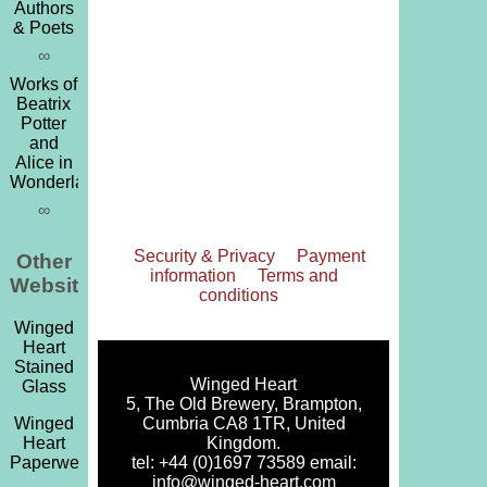
Authors
& Poets
∞
Works of
Beatrix
Potter
and
Alice in
Wonderland
∞
Security & Privacy
Payment
Other
information
Terms and
Websites
conditions
Winged
Heart
Stained
Winged Heart
Glass
5, The Old Brewery, Brampton,
Cumbria CA8 1TR, United
Winged
Kingdom.
Heart
tel: +44 (0)1697 73589 email:
Paperweights
info@winged-heart.com