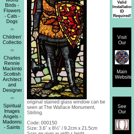
Valid
Birds -
Installation
Flowers
ID
Required!
- Cats -
Dogs
∞
Children's
Visit
Collection
Our
∞
Charles
Rennie
Mackintosh
Main
Scottish
Website
Architect
and
Designer
∞
original stained glass window can be
Spiritual
See
seen at The Wallace Monument,
Images
Our
Stirling.
Angels -
Madonna
Code: 000150
- Saints
Size: 3.6" x 8½" / 9.2cm x 21.5cm
Sizes are given as width x height