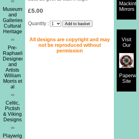
∞
Mackint
Museums
Mirrors
£5.00
and
Galleries,
Quantity :
Cultural
Heritage
All designs are copyright and may
∞
Visit
not be reproduced without
Our
Pre-
permission
Raphaelites,
Designers
and
Artists
William
Paperwe
Morris et
Site
al
∞
Celtic,
Pictish
& Viking
Designs
∞
Playwrights,