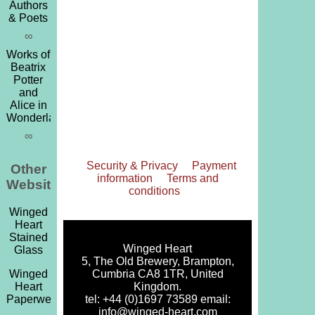
Authors
& Poets
∞
Works of
Beatrix
Potter
and
Alice in
Wonderland
∞
Security & Privacy
Payment
Other
information
Terms and
Websites
conditions
Winged
Heart
Stained
Winged Heart
Glass
5, The Old Brewery, Brampton,
Cumbria CA8 1TR, United
Winged
Kingdom.
Heart
tel: +44 (0)1697 73589 email:
Paperweights
info@winged-heart.com