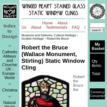
Home
About
Index
Us
About
Testimonials
FAQ
Contact
to
Museums and Galleries, Cultural Heritage
>
Designs
Scottish Heritage
>
Robert the Bruce
My
∞
Robert the Bruce
Basket
Cathedrals,
(Wallace Monument,
Abbeys
Stirling) Static Window
and
Qty
Churches
Items:
Cling
UK -
Europe -
Total:
Robert
World
the
∞
Bruce -
the
Christmas
Currency
Converter
∞
Natural
World