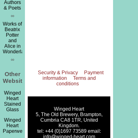
Authors
& Poets
∞
Works of
Beatrix
Potter
and
Alice in
Wonderland
∞
Security & Privacy
Payment
Other
information
Terms and
Websites
conditions
Winged
Heart
Stained
Winged Heart
Glass
5, The Old Brewery, Brampton,
Cumbria CA8 1TR, United
Winged
Kingdom.
Heart
tel: +44 (0)1697 73589 email:
Paperweights
info@winged-heart.com