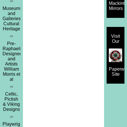
∞
Mackint
Museums
Mirrors
and
Galleries,
Cultural
Heritage
∞
Visit
Our
Pre-
Raphaelites,
Designers
and
Artists
William
Paperwe
Morris et
Site
al
∞
Celtic,
Pictish
& Viking
Designs
∞
Playwrights,