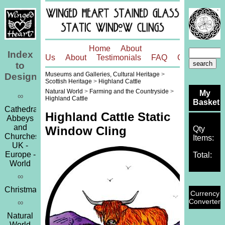
Home
About
Index
Us
About
Testimonials
FAQ
Contact
to
Museums and Galleries, Cultural Heritage
>
Designs
Scottish Heritage
>
Highland Cattle
Natural World
>
Farming and the Countryside
>
My
∞
Highland Cattle
Basket
Cathedrals,
Highland Cattle Static
Abbeys
and
Window Cling
Qty
Churches
Items:
UK -
Europe -
Total:
World
∞
Christmas
Currency
Converter
∞
Natural
World