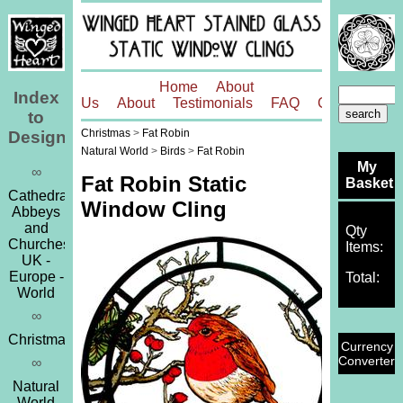
Home
About
Index
Us
About
Testimonials
FAQ
Contact
to
Christmas
>
Fat Robin
Designs
Natural World
>
Birds
>
Fat Robin
My
∞
Fat Robin Static
Basket
Cathedrals,
Window Cling
Abbeys
and
Qty
Churches
Items:
UK -
Europe -
Total:
World
∞
Christmas
Currency
Converter
∞
Natural
World