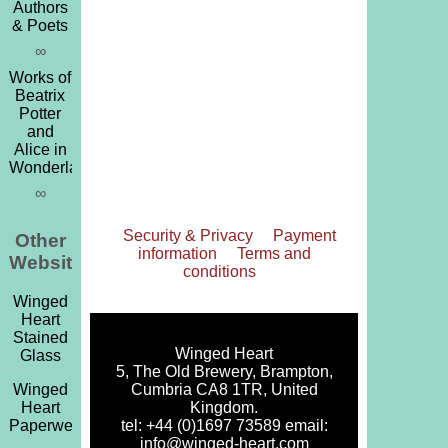
Authors
& Poets
∞
Works of
Beatrix
Potter
and
Alice in
Wonderland
∞
Security & Privacy
Payment
Other
information
Terms and
Websites
conditions
Winged
Heart
Stained
Winged Heart
Glass
5, The Old Brewery, Brampton,
Cumbria CA8 1TR, United
Winged
Kingdom.
Heart
tel: +44 (0)1697 73589 email:
Paperweights
info@winged-heart.com