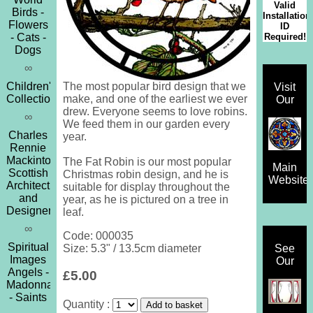
Valid
Birds -
Installation
Flowers
ID
Required!
- Cats -
Dogs
∞
Children's
The most popular bird design that we
Visit
Collection
make, and one of the earliest we ever
Our
drew. Everyone seems to love robins.
∞
We feed them in our garden every
Charles
year.
Rennie
Mackintosh
The Fat Robin is our most popular
Main
Scottish
Christmas robin design, and he is
Website
Architect
suitable for display throughout the
and
year, as he is pictured on a tree in
Designer
leaf.
∞
Code: 000035
Spiritual
See
Size: 5.3" / 13.5cm diameter
Images
Our
Angels -
£5.00
Madonna
- Saints
Quantity :