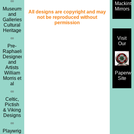
∞
Mackint
Museums
Mirrors
All designs are copyright and may
and
not be reproduced without
Galleries,
permission
Cultural
Heritage
∞
Visit
Our
Pre-
Raphaelites,
Designers
and
Artists
William
Paperwe
Morris et
Site
al
∞
Celtic,
Pictish
& Viking
Designs
∞
Playwrights,