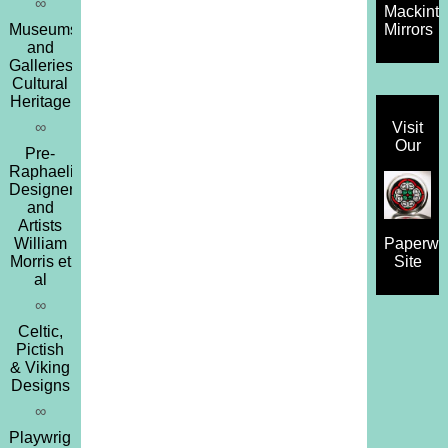
∞
Mackint
Museums
Mirrors
and
Galleries,
Cultural
Heritage
∞
Visit
Our
Pre-
Raphaelites,
Designers
and
Artists
William
Paperwe
Morris et
Site
al
∞
Celtic,
Pictish
& Viking
Designs
∞
Playwrights,