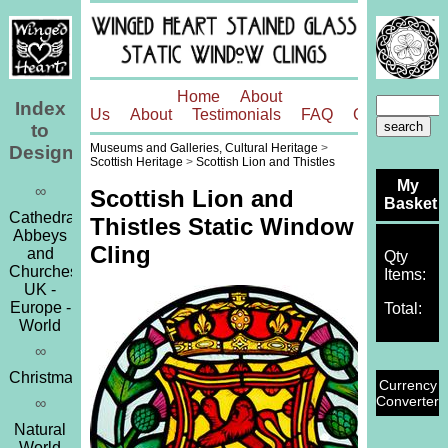
Home
About
Index
Us
About
Testimonials
FAQ
Contact
to
Museums and Galleries, Cultural Heritage
>
Designs
Scottish Heritage
>
Scottish Lion and Thistles
My
∞
Scottish Lion and
Basket
Cathedrals,
Thistles Static Window
Abbeys
Cling
and
Qty
Churches
Items:
UK -
Europe -
Total:
World
∞
Christmas
Currency
Converter
∞
Natural
World