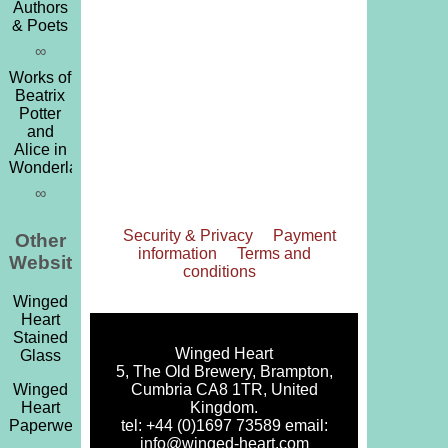
Authors
& Poets
∞
Works of
Beatrix
Potter
and
Alice in
Wonderland
∞
Security & Privacy
Payment
Other
information
Terms and
Websites
conditions
Winged
Heart
Stained
Winged Heart
Glass
5, The Old Brewery, Brampton,
Cumbria CA8 1TR, United
Winged
Kingdom.
Heart
tel: +44 (0)1697 73589 email:
Paperweights
info@winged-heart.com