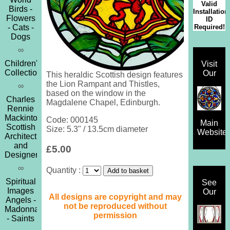
Valid
Birds -
Installation
Flowers
ID
Required!
- Cats -
Dogs
∞
Children's
Visit
Collection
Our
This heraldic Scottish design features
the Lion Rampant and Thistles,
∞
based on the window in the
Charles
Magdalene Chapel, Edinburgh.
Rennie
Mackintosh
Code: 000145
Main
Scottish
Size: 5.3" / 13.5cm diameter
Website
Architect
and
£5.00
Designer
∞
Quantity :
Spiritual
See
Images
Our
All designs are copyright and may
Angels -
not be reproduced without
Madonna
permission
- Saints