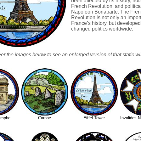
been affected by its history, not
French Revolution, and politica
Napoleon Bonaparte. The Fren
Revolution is not only an import
France’s history, but develope
changed politics worldwide.
ver the images below to see an enlarged version of that static w
iomphe
Carnac
Eiffel Tower
Invalides 