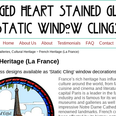
Home
About Us
About
Testimonials
FAQ
Contact
leries, Cultural Heritage
>
French Heritage (La France)
Heritage (La France)
ss designs available as 'Static Cling' window decoration
France’s rich heritage has infl
culture around the world, from f
cuisine and cinema and literatu
capital Paris is a leader in the 
industry and is famous for its w
museums and galleries as well 
impressive Notre Dame Cathedr
renowned landmarks. French cu