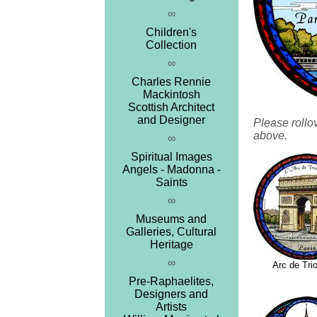
∞
Children's
Collection
∞
Charles Rennie
Mackintosh
Scottish Architect
and Designer
Please rollo
above.
∞
Spiritual Images
Angels - Madonna -
Saints
∞
Museums and
Galleries, Cultural
Heritage
∞
Arc de Tr
Pre-Raphaelites,
Designers and
Artists