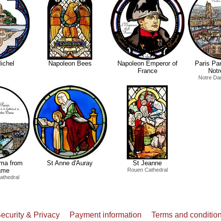
ichel
Napoleon Bees
Napoleon Emperor of
Paris Pa
France
Not
Notre Da
ama from
St Anne d'Auray
St Jeanne
ame
Rouen Cathedral
athedral
ecurity & Privacy
Payment information
Terms and conditio