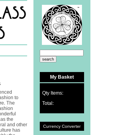
My Basket
s
uenced
Qty Items:
ashion to
re. The
Total:
fashion
onderful
as the
al and other
Currency Converter
lture has