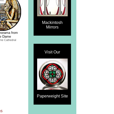
Mackintosh
Mirrors
norama from
re Dame
me Cathedral
Visit Our
Paperweight Site
ns