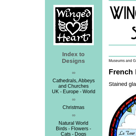
Index to
Designs
Museums and Gal
French 
∞
Cathedrals, Abbeys
Stained gla
and Churches
UK - Europe - World
∞
Christmas
∞
Natural World
Birds - Flowers -
Cats - Dogs