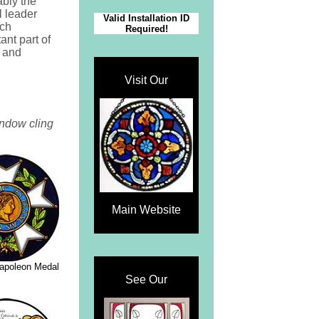
ably the
l leader
Valid Installation ID
ch
Required!
ant part of
d and
Visit Our
indow cling
Main Website
Napoleon Medal
See Our