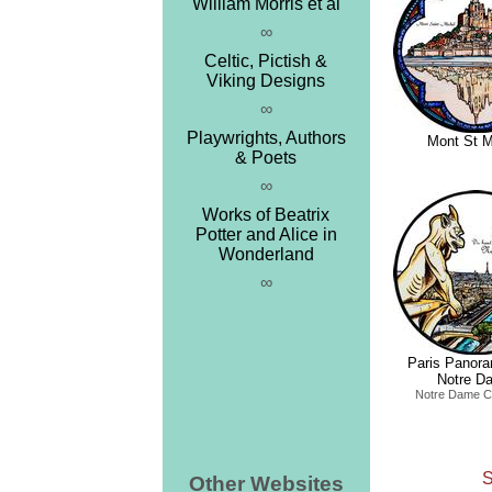
William Morris et al
∞
Celtic, Pictish &
Viking Designs
∞
Playwrights, Authors
Mont St M
& Poets
∞
Works of Beatrix
Potter and Alice in
Wonderland
∞
Paris Panor
Notre D
Notre Dame C
S
Other Websites